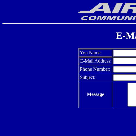
E-Ma
You Name:
E-Mail Address:
Phone Number:
Subject:
Message